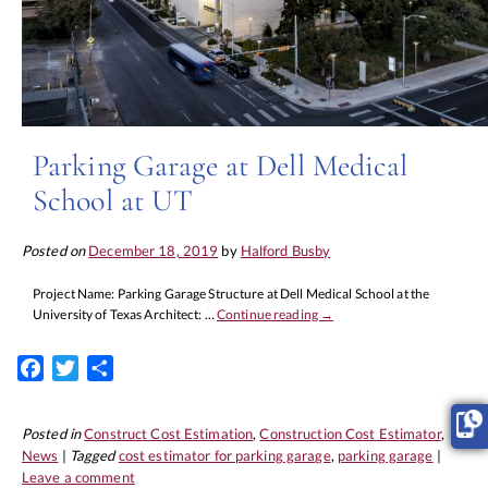
Parking Garage at Dell Medical
School at UT
Posted on
December 18, 2019
by
Halford Busby
Project Name: Parking Garage Structure at Dell Medical School at the
University of Texas Architect: …
Continue reading
→
Facebook
Twitter
Share
Posted in
Construct Cost Estimation
,
Construction Cost Estimator
,
News
|
Tagged
cost estimator for parking garage
,
parking garage
|
Leave a comment