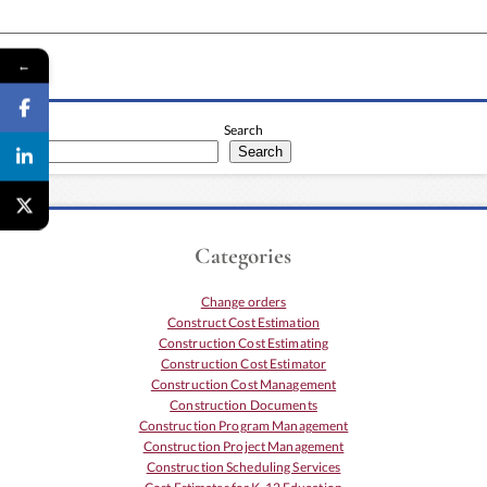
←
Search
Search
Categories
Change orders
Construct Cost Estimation
Construction Cost Estimating
Construction Cost Estimator
Construction Cost Management
Construction Documents
Construction Program Management
Construction Project Management
Construction Scheduling Services