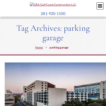
281-920-1100
Tag Archives:
parking
garage
>
Home
parking garage