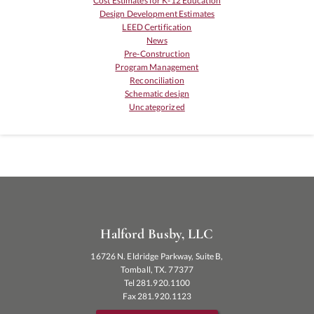
Cost Estimates for K-12 Education
Design Development Estimates
LEED Certification
News
Pre-Construction
Program Management
Reconciliation
Schematic design
Uncategorized
Halford Busby, LLC
16726 N. Eldridge Parkway, Suite B,
Tomball, TX. 77377
Tel 281.920.1100
Fax 281.920.1123