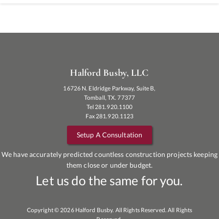
Halford Busby, LLC
16726 N. Eldridge Parkway, Suite B,
Tomball, TX. 77377
Tel 281.920.1100
Fax 281.920.1123
Setup A Consultation
We have accurately predicted countless construction projects keeping
them close or under budget.
Let us do the same for you.
Copyright © 2026 Halford Busby. All Rights Reserved. All Rights