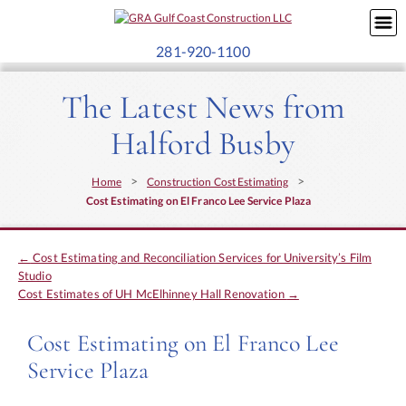
281-920-1100
The Latest News from
Halford Busby
>
>
Home
Construction Cost Estimating
Cost Estimating on El Franco Lee Service Plaza
←
Cost Estimating and Reconciliation Services for University’s Film
Studio
Cost Estimates of UH McElhinney Hall Renovation
→
Cost Estimating on El Franco Lee
Service Plaza