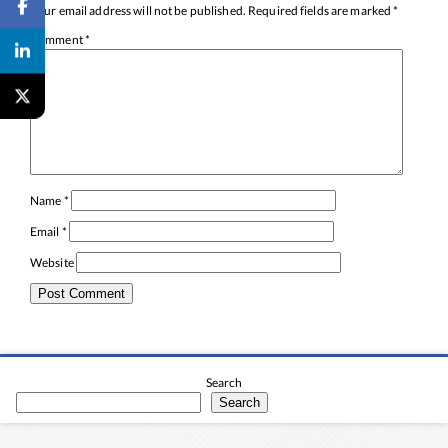
Your email address will not be published.
Required fields are marked
*
Comment
*
Name
*
Email
*
Website
Search
Search