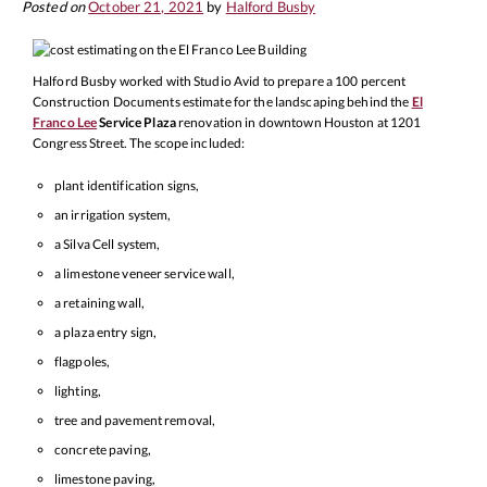
Posted on
October 21, 2021
by
Halford Busby
Halford Busby worked with Studio Avid to prepare a 100 percent
Construction Documents estimate for the landscaping behind the
El
Franco Lee
Service Plaza
renovation in downtown Houston at 1201
Congress Street. The scope included:
plant identification signs,
an irrigation system,
a Silva Cell system,
a limestone veneer service wall,
a retaining wall,
a plaza entry sign,
flagpoles,
lighting,
tree and pavement removal,
concrete paving,
limestone paving,