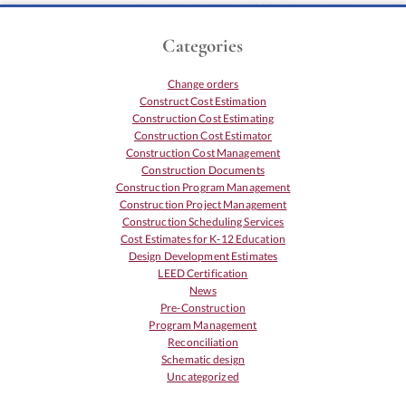
Categories
Change orders
Construct Cost Estimation
Construction Cost Estimating
Construction Cost Estimator
Construction Cost Management
Construction Documents
Construction Program Management
Construction Project Management
Construction Scheduling Services
Cost Estimates for K-12 Education
Design Development Estimates
LEED Certification
News
Pre-Construction
Program Management
Reconciliation
Schematic design
Uncategorized