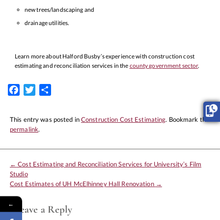
new trees/landscaping and
drainage utilities.
Learn more about Halford Busby’s experience with construction cost
estimating and reconciliation services in the
county government sector
.
Facebook
Twitter
Share
This entry was posted in
Construction Cost Estimating
. Bookmark the
permalink
.
←
Cost Estimating and Reconciliation Services for University’s Film
Studio
Cost Estimates of UH McElhinney Hall Renovation
→
←
Leave a Reply