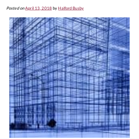
Posted on
April 13, 2018
by
Halford Busby