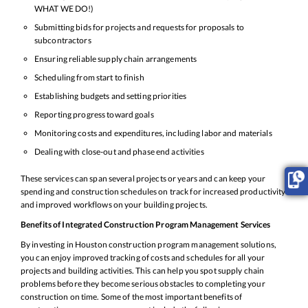
WHAT WE DO!)
Submitting bids for projects and requests for proposals to
subcontractors
Ensuring reliable supply chain arrangements
Scheduling from start to finish
Establishing budgets and setting priorities
Reporting progress toward goals
Monitoring costs and expenditures, including labor and materials
Dealing with close-out and phase end activities
These services can span several projects or years and can keep your
spending and construction schedules on track for increased productivity
and improved workflows on your building projects.
Benefits of Integrated Construction Program Management Services
By investing in Houston construction program management solutions,
you can enjoy improved tracking of costs and schedules for all your
projects and building activities. This can help you spot supply chain
problems before they become serious obstacles to completing your
construction on time. Some of the most important benefits of