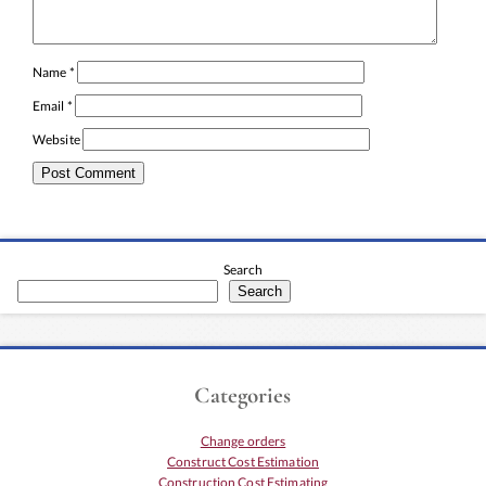
Name
*
Email
*
Website
Search
Search
Categories
Change orders
Construct Cost Estimation
Construction Cost Estimating