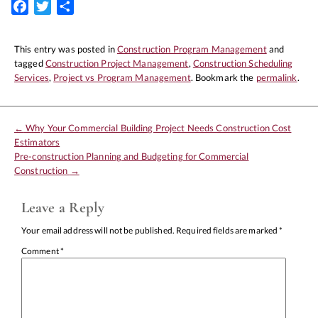
Facebook
Twitter
Share
This entry was posted in
Construction Program Management
and
tagged
Construction Project Management
,
Construction Scheduling
Services
,
Project vs Program Management
. Bookmark the
permalink
.
←
Why Your Commercial Building Project Needs Construction Cost
Estimators
Pre-construction Planning and Budgeting for Commercial
Construction
→
Leave a Reply
Your email address will not be published.
Required fields are marked
*
Comment
*