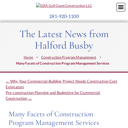
281-920-1100
The Latest News from
Halford Busby
>
>
Home
Construction Program Management
Many Facets of Construction Program Management Services
←
Why Your Commercial Building Project Needs Construction Cost
Estimators
Pre-construction Planning and Budgeting for Commercial
Construction
→
Many Facets of Construction
Program Management Services