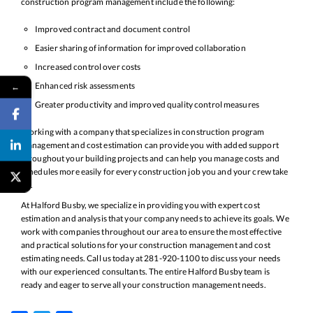
construction program management include the following:
Improved contract and document control
Easier sharing of information for improved collaboration
Increased control over costs
Enhanced risk assessments
←
Greater productivity and improved quality control measures
Working with a company that specializes in construction program
management and cost estimation can provide you with added support
throughout your building projects and can help you manage costs and
schedules more easily for every construction job you and your crew take
on.
At Halford Busby, we specialize in providing you with expert cost
estimation and analysis that your company needs to achieve its goals. We
work with companies throughout our area to ensure the most effective
and practical solutions for your construction management and cost
estimating needs. Call us today at 281-920-1100 to discuss your needs
with our experienced consultants. The entire Halford Busby team is
ready and eager to serve all your construction management needs.