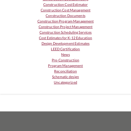
Construction Cost Estimator
Construction Cost Management
Construction Documents
Construction Program Management
Construction Project Management
Construction Scheduling Services
Cost Estimates for K-12 Education
Design Development Estimates
LEED Certification
News
Pre-Construction
Program Management
Reconciliation
Schematic design
Uncategorized