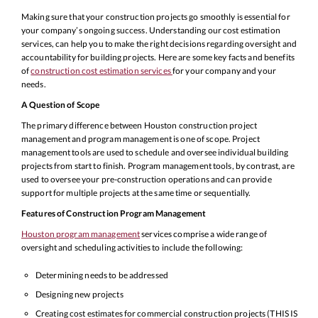
Making sure that your construction projects go smoothly is essential for
your company’s ongoing success. Understanding our cost estimation
services, can help you to make the right decisions regarding oversight and
accountability for building projects. Here are some key facts and benefits
of
construction cost estimation services
for your company and your
needs.
A Question of Scope
The primary difference between Houston construction project
management and program management is one of scope. Project
management tools are used to schedule and oversee individual building
projects from start to finish. Program management tools, by contrast, are
used to oversee your pre-construction operations and can provide
support for multiple projects at the same time or sequentially.
Features of Construction Program Management
Houston program management
services comprise a wide range of
oversight and scheduling activities to include the following:
Determining needs to be addressed
Designing new projects
Creating cost estimates for commercial construction projects (THIS IS